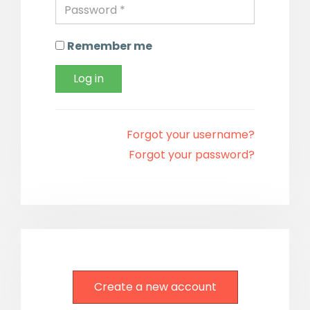
Remember me
Log in
Forgot your username?
Forgot your password?
Create a new account