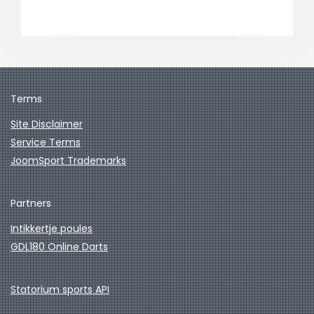
Terms
Site Disclaimer
Service Terms
JoomSport Trademarks
Partners
Intikkertje poules
GDL180 Online Darts
Statorium sports API